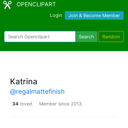
OPENCLIPART
Login
Join & Become Member
Search
Random
Katrina
@regalmattefinish
34
loved.
Member since 2013.