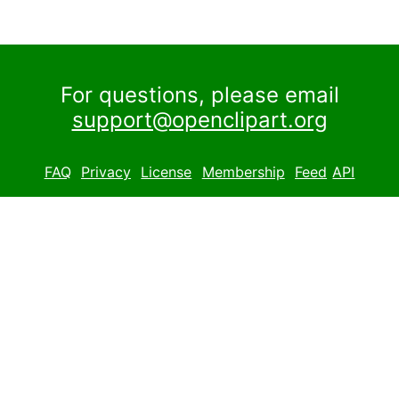
For questions, please email
support@openclipart.org
FAQ
Privacy
License
Membership
Feed
API