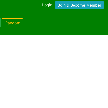
Login
Join & Become Member
Random