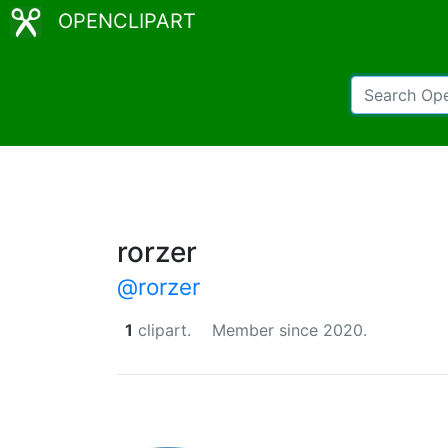
OPENCLIPART
rorzer
@rorzer
1
clipart.
Member since 2020.