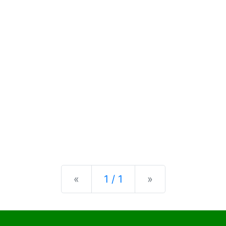
Previous
Next
«
1 / 1
»