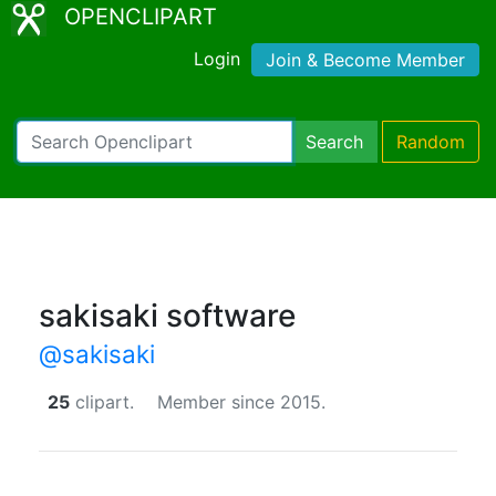
OPENCLIPART
Login
Join & Become Member
Search
Random
sakisaki software
@sakisaki
25
clipart.
Member since 2015.