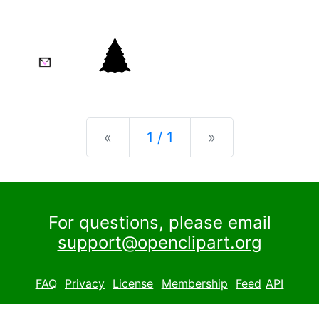
Previous
Next
«
1 / 1
»
For questions, please email
support@openclipart.org
FAQ
Privacy
License
Membership
Feed
API