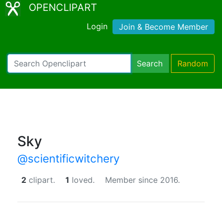
OPENCLIPART
Login
Join & Become Member
Search
Random
Sky
@scientificwitchery
2
clipart.
1
loved.
Member since 2016.