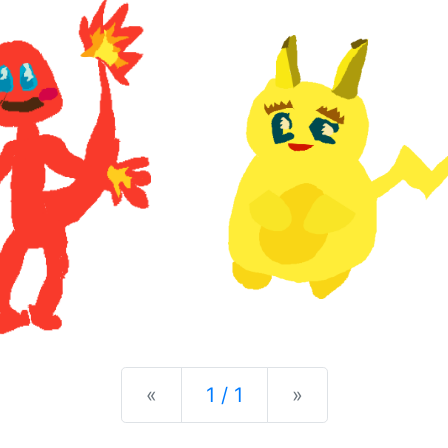
Previous
Next
«
1 / 1
»