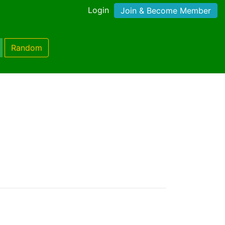
Login
Join & Become Member
Random