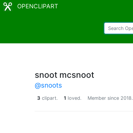
OPENCLIPART
snoot mcsnoot
@snoots
3
clipart.
1
loved.
Member since 2018.