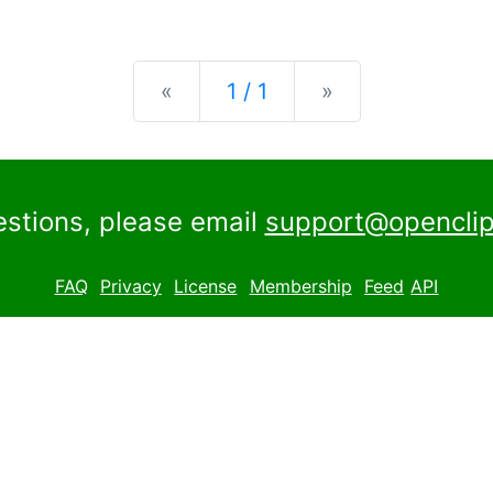
Previous
Next
«
1 / 1
»
estions, please email
support@openclip
FAQ
Privacy
License
Membership
Feed
API