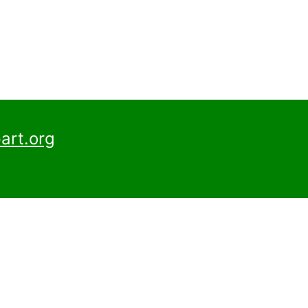
art.org