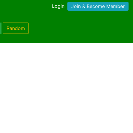
Login
Join & Become Member
Random