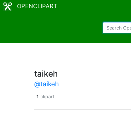
OPENCLIPART
taikeh
@taikeh
1
clipart.