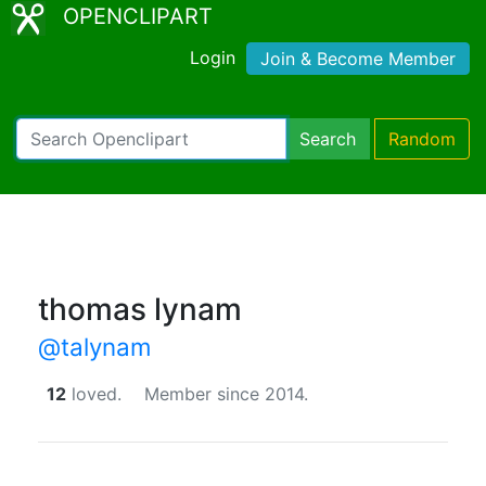
OPENCLIPART
Login
Join & Become Member
Search
Random
thomas lynam
@talynam
12
loved.
Member since 2014.