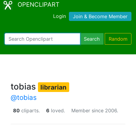
OPENCLIPART
Login
Join & Become Member
Search
Random
tobias
librarian
@tobias
80
cliparts.
6
loved.
Member since 2006.