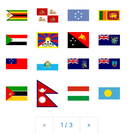
Previous
Next
«
1 / 3
»