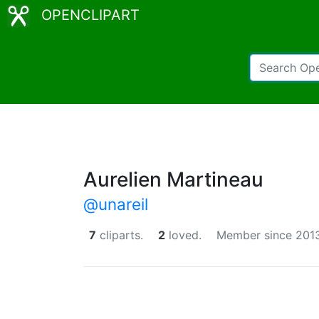
OPENCLIPART
Aurelien Martineau
@unareil
7
cliparts.
2
loved.
Member since 2013