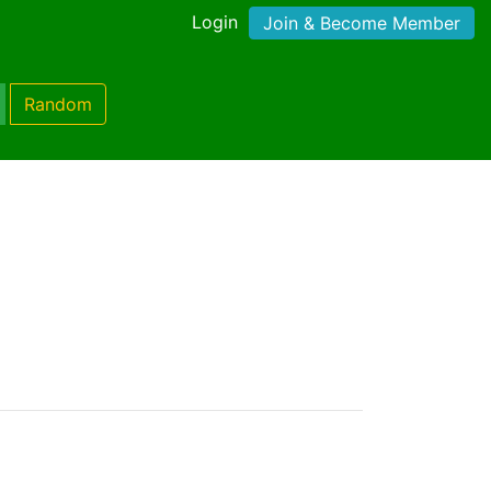
Login
Join & Become Member
Random