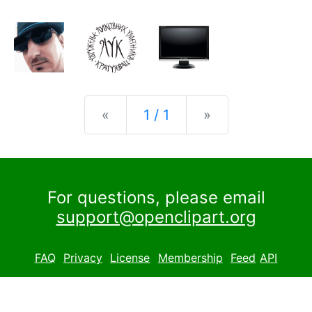
Previous
Next
«
1 / 1
»
For questions, please email
support@openclipart.org
FAQ
Privacy
License
Membership
Feed
API