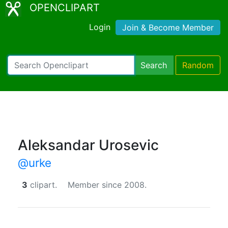
OPENCLIPART
Login
Join & Become Member
Search
Random
Aleksandar Urosevic
@urke
3
clipart.
Member since 2008.