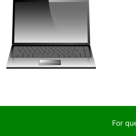
For qu