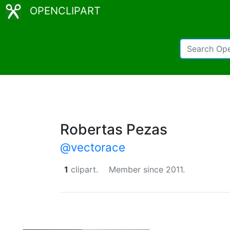
OPENCLIPART
Robertas Pezas
@vectorace
1
clipart.
Member since 2011.