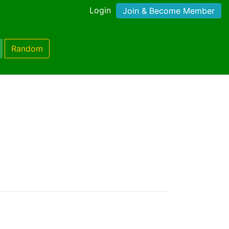
Login
Join & Become Member
Random