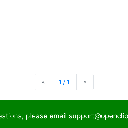
Previous
Next
«
1 / 1
»
estions, please email
support@openclip