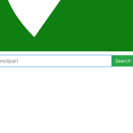
Search