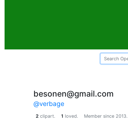
besonen@gmail.com
@verbage
2
clipart.
1
loved.
Member since 2013.