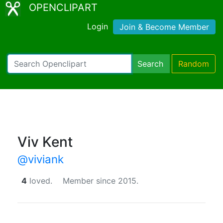
OPENCLIPART
Login
Join & Become Member
Search
Random
Viv Kent
@viviank
4
loved.
Member since 2015.