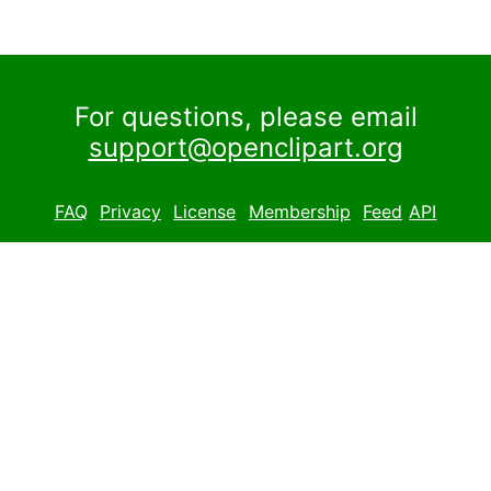
For questions, please email
support@openclipart.org
FAQ
Privacy
License
Membership
Feed
API