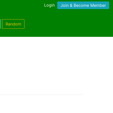
Login
Join & Become Member
Random