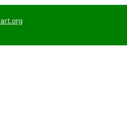
art.org