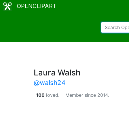
OPENCLIPART
Laura Walsh
@walsh24
100
loved.
Member since 2014.