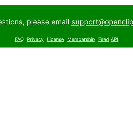
estions, please email
support@openclip
FAQ
Privacy
License
Membership
Feed
API