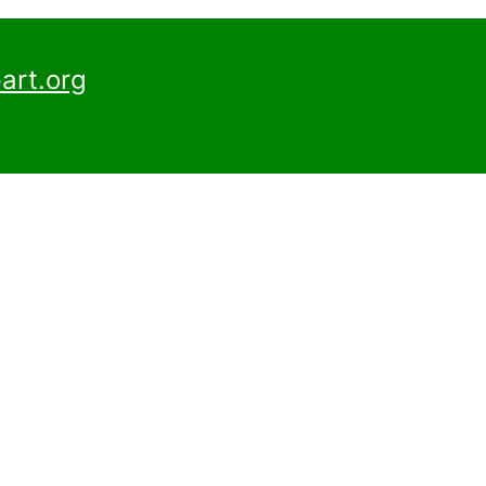
art.org