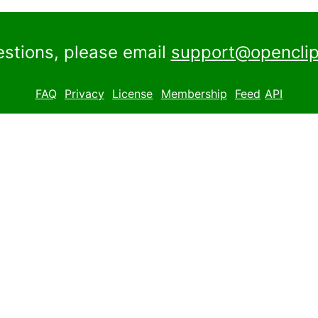
estions, please email
support@openclip
FAQ
Privacy
License
Membership
Feed
API