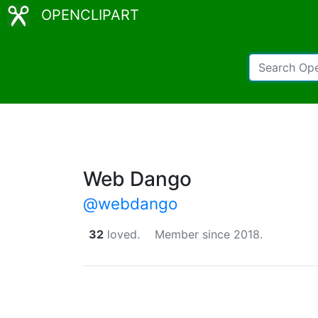
OPENCLIPART
Web Dango
@webdango
32
loved.
Member since 2018.