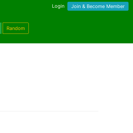
Login
Join & Become Member
Random