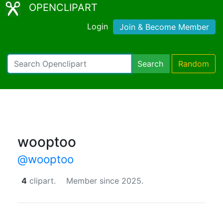
OPENCLIPART
Login
Join & Become Member
Search
Random
wooptoo
@wooptoo
4
clipart.
Member since 2025.