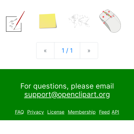
Previous
Next
«
1 / 1
»
For questions, please email
support@openclipart.org
FAQ
Privacy
License
Membership
Feed
API