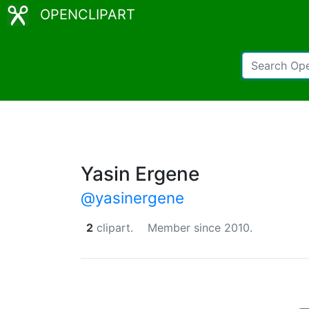
OPENCLIPART
Yasin Ergene
@yasinergene
2
clipart.
Member since 2010.