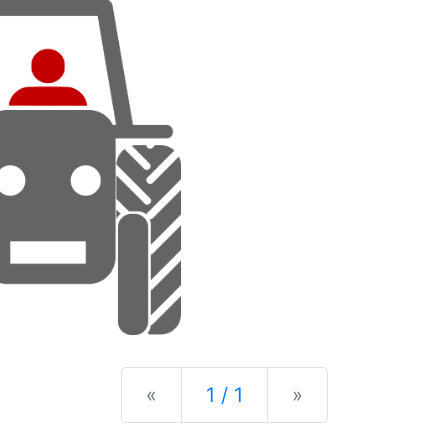
Previous
Next
«
1 / 1
»