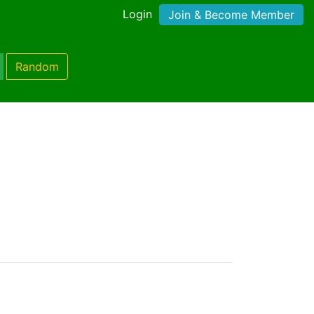
Login
Join & Become Member
Random