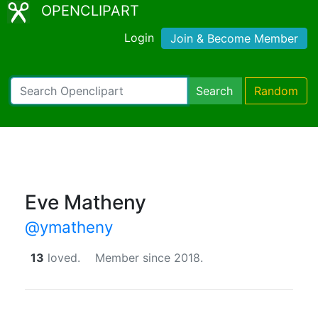
OPENCLIPART
Login
Join & Become Member
Search
Random
Eve Matheny
@ymatheny
13
loved.
Member since 2018.