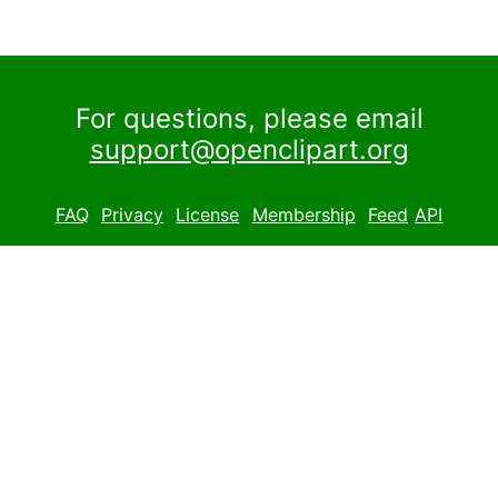
For questions, please email
support@openclipart.org
FAQ
Privacy
License
Membership
Feed
API