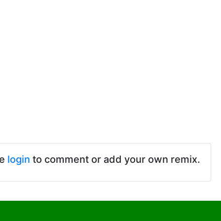
se
login
to comment or add your own remix.