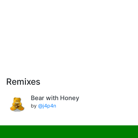
Remixes
Bear with Honey
by
@j4p4n