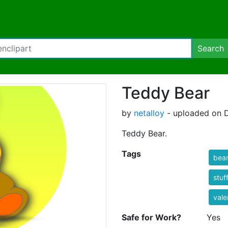
Search
Teddy Bear
by
netalloy
- uploaded on 
Teddy Bear.
Tags
bea
stuf
vale
Safe for Work?
Yes