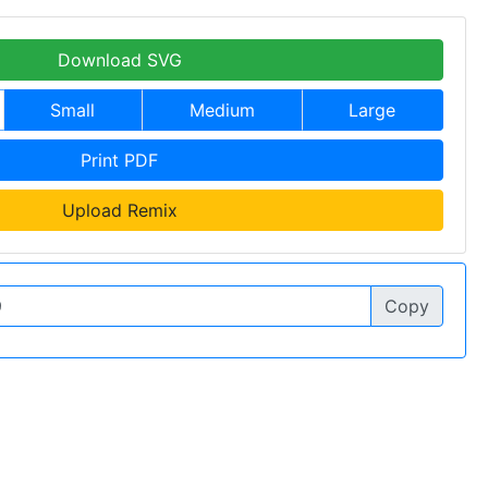
Download SVG
Small
Medium
Large
Print PDF
Upload Remix
Copy