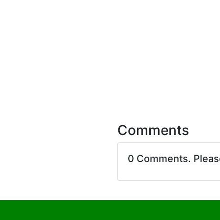
Comments
0 Comments. Plea