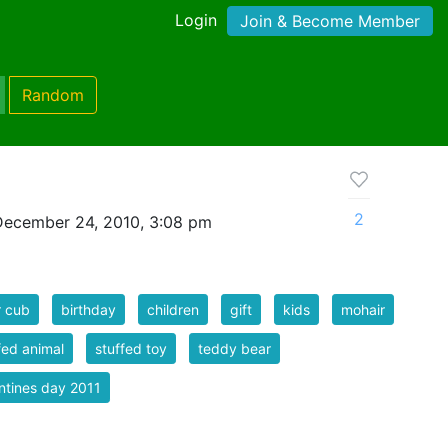
Login
Join & Become Member
Random
2
December 24, 2010, 3:08 pm
r cub
birthday
children
gift
kids
mohair
fed animal
stuffed toy
teddy bear
ntines day 2011