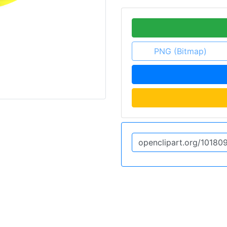
PNG (Bitmap)