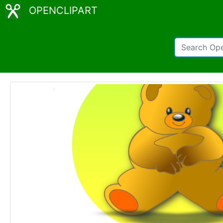
OPENCLIPART