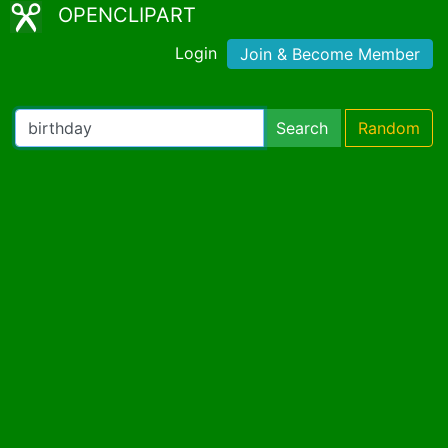
OPENCLIPART
Login
Join & Become Member
Search
Random