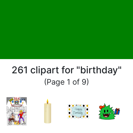
261 clipart for "birthday"
(Page 1 of 9)