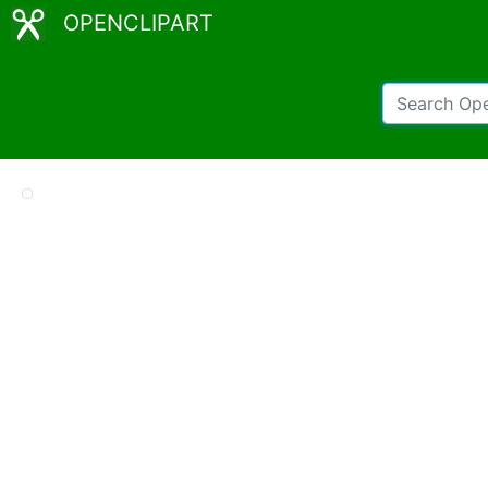
OPENCLIPART