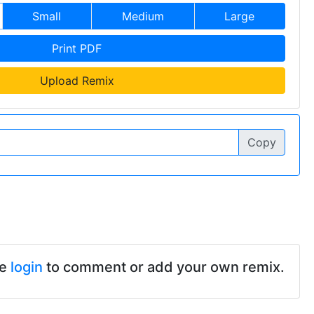
Small
Medium
Large
Print PDF
Upload Remix
Copy
se
login
to comment or add your own remix.