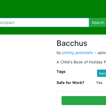
Search
Bacchus
by
johnny_automatic
- uplo
A Child's Book of Holiday 
Tags
bac
Safe for Work?
Yes