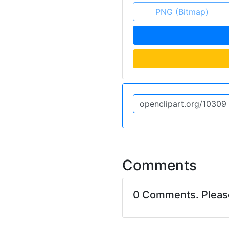
PNG (Bitmap)
Comments
0 Comments. Plea