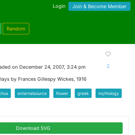
Login
Join & Become Member
Random
2
aded on December 24, 2007, 3:24 pm
Plays by Frances Gillespy Wickes, 1916
chus
externalsource
flower
greek
mythology
Download SVG