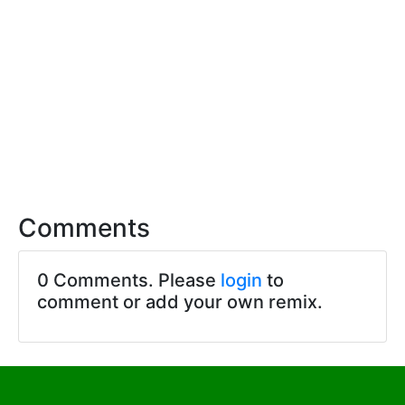
Comments
0 Comments. Please
login
to
comment or add your own remix.