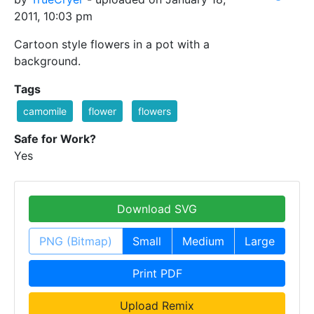
2011, 10:03 pm
Cartoon style flowers in a pot with a
background.
Tags
camomile
flower
flowers
Safe for Work?
Yes
Download SVG
PNG (Bitmap)
Small
Medium
Large
Print PDF
Upload Remix