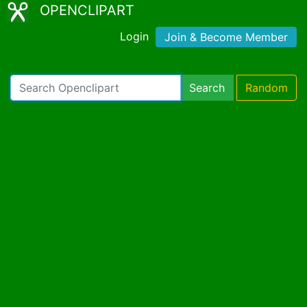
OPENCLIPART
Login
Join & Become Member
Search
Random