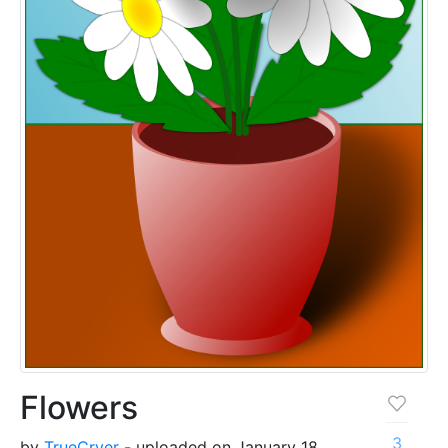
Flowers
3
by
TrueCryer
- uploaded on January 18,