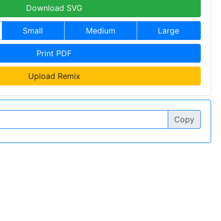
Download SVG
Small
Medium
Large
Print PDF
Upload Remix
Copy