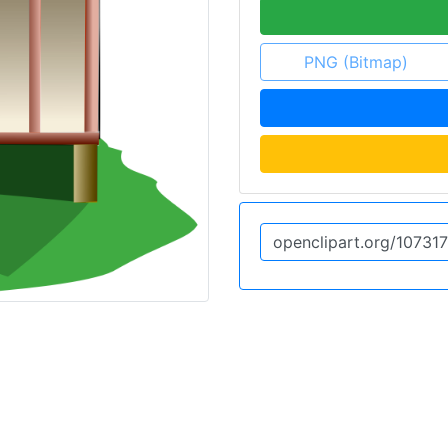
PNG (Bitmap)