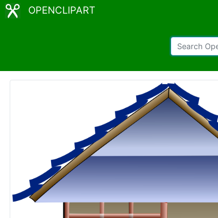
OPENCLIPART