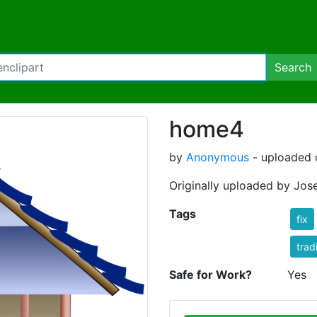
Search
home4
by
Anonymous
- uploaded o
Originally uploaded by Jos
Tags
fix
trad
Safe for Work?
Yes