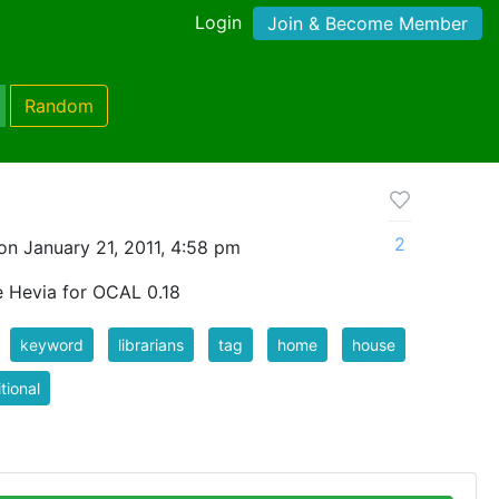
Login
Join & Become Member
Random
2
n January 21, 2011, 4:58 pm
e Hevia for OCAL 0.18
keyword
librarians
tag
home
house
itional