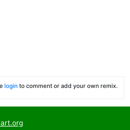
se
login
to comment or add your own remix.
art.org