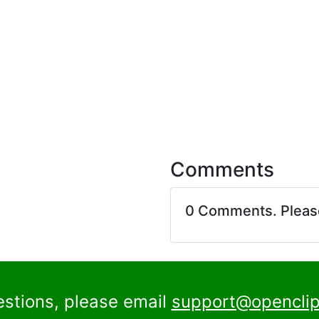
Comments
0 Comments. Plea
estions, please email
support@openclip