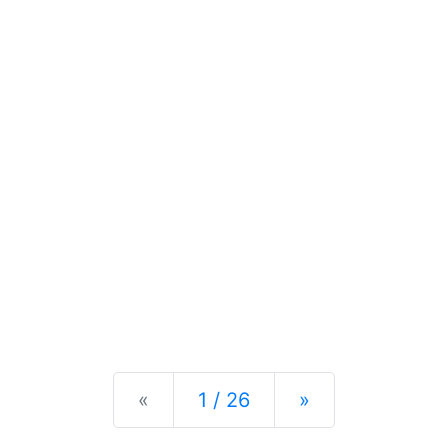
Previous
Next
«
1 / 26
»