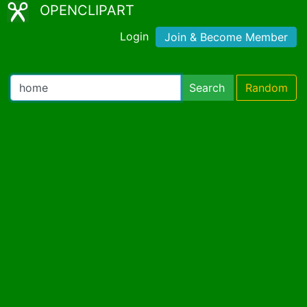
OPENCLIPART
Login
Join & Become Member
Search
Random