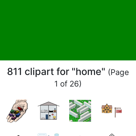
811 clipart for "home"
(Page
1 of 26)