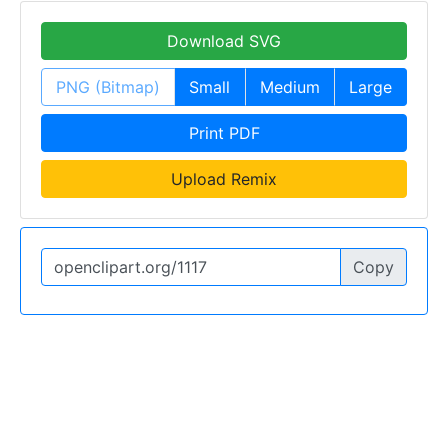
Download SVG
PNG (Bitmap)
Small
Medium
Large
Print PDF
Upload Remix
Copy