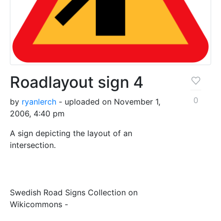
Roadlayout sign 4
0
by
ryanlerch
- uploaded on November 1,
2006, 4:40 pm
A sign depicting the layout of an
intersection.
Swedish Road Signs Collection on
Wikicommons -