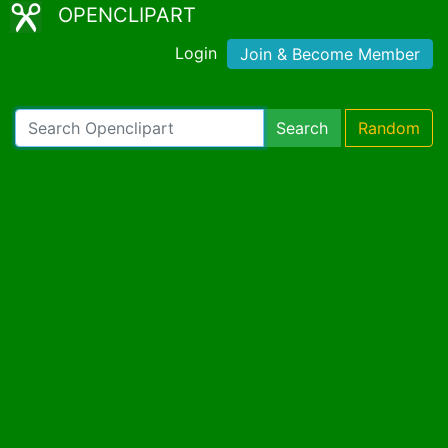
OPENCLIPART
Login
Join & Become Member
Search
Random