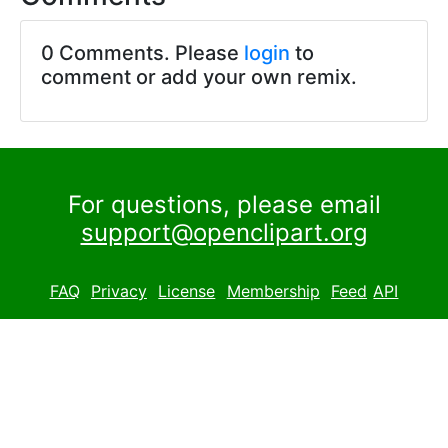
0 Comments. Please
login
to
comment or add your own remix.
For questions, please email
support@openclipart.org
FAQ
Privacy
License
Membership
Feed
API