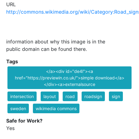
URL
http://commons.wikimedia.org/wiki/Category:Road_sig
information about why this image is in the
public domain can be found there.
Tags
</a><div id="de4l"><a
href="https://previewin.co.uk/">simple download</a>
</div><a>externalsource
intersection
layout
road
roadsign
sign
sweden
wikimedia commons
Safe for Work?
Yes