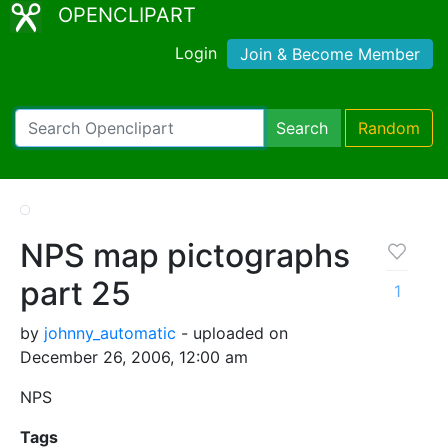
OPENCLIPART
Login
Join & Become Member
Search
Random
NPS map pictographs
part 25
1
by
johnny_automatic
- uploaded on
December 26, 2006, 12:00 am
NPS
Tags