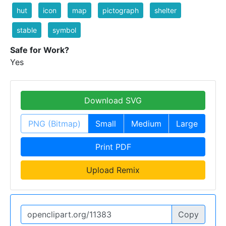
hut
icon
map
pictograph
shelter
stable
symbol
Safe for Work?
Yes
Download SVG
PNG (Bitmap)
Small
Medium
Large
Print PDF
Upload Remix
Copy