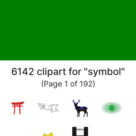
6142 clipart for "symbol"
(Page 1 of 192)