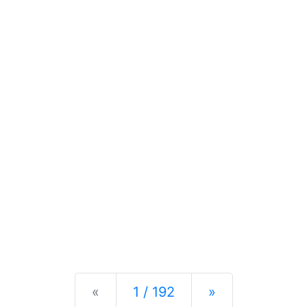
Previous
Next
«
1 / 192
»