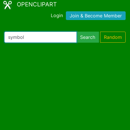
OPENCLIPART
Login
Join & Become Member
Search
Random