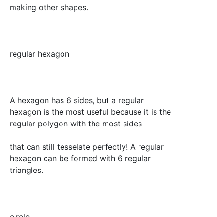
making other shapes.
regular hexagon
A hexagon has 6 sides, but a regular
hexagon is the most useful because it is the
regular polygon with the most sides
that can still tesselate perfectly! A regular
hexagon can be formed with 6 regular
triangles.
circle