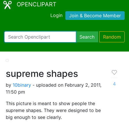
OPENCLIPART
Login
Join & Become Member
Search
Random
supreme shapes
4
by
10binary
- uploaded on February 2, 2011,
11:50 pm
This picture is meant to show people the
supreme shapes. They were designed to be
big enough to see clearly.