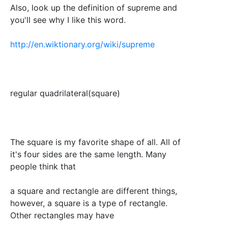
Also, look up the definition of supreme and
you'll see why I like this word.
http://en.wiktionary.org/wiki/supreme
regular quadrilateral(square)
The square is my favorite shape of all. All of
it's four sides are the same length. Many
people think that
a square and rectangle are different things,
however, a square is a type of rectangle.
Other rectangles may have