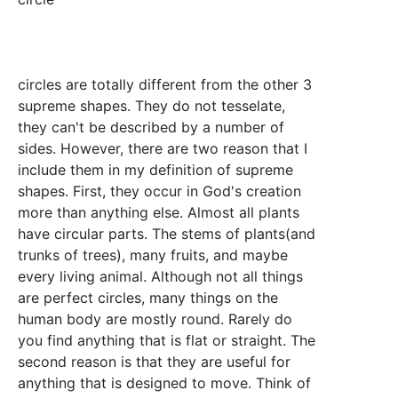
circles are totally different from the other 3
supreme shapes. They do not tesselate,
they can't be described by a number of
sides. However, there are two reason that I
include them in my definition of supreme
shapes. First, they occur in God's creation
more than anything else. Almost all plants
have circular parts. The stems of plants(and
trunks of trees), many fruits, and maybe
every living animal. Although not all things
are perfect circles, many things on the
human body are mostly round. Rarely do
you find anything that is flat or straight. The
second reason is that they are useful for
anything that is designed to move. Think of