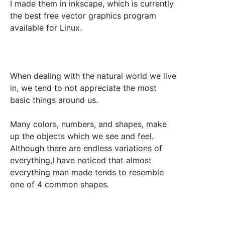
I made them in inkscape, which is currently
the best free vector graphics program
available for Linux.
When dealing with the natural world we live
in, we tend to not appreciate the most
basic things around us.
Many colors, numbers, and shapes, make
up the objects which we see and feel.
Although there are endless variations of
everything,I have noticed that almost
everything man made tends to resemble
one of 4 common shapes.