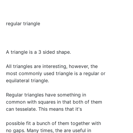
regular triangle
A triangle is a 3 sided shape.
All triangles are interesting, however, the
most commonly used triangle is a regular or
equilateral triangle.
Regular triangles have something in
common with squares in that both of them
can tesselate. This means that it's
possible fit a bunch of them together with
no gaps. Many times, the are useful in