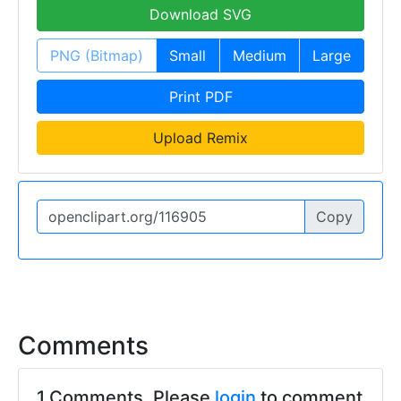
Download SVG
PNG (Bitmap)
Small
Medium
Large
Print PDF
Upload Remix
Copy
Comments
1 Comments. Please
login
to comment