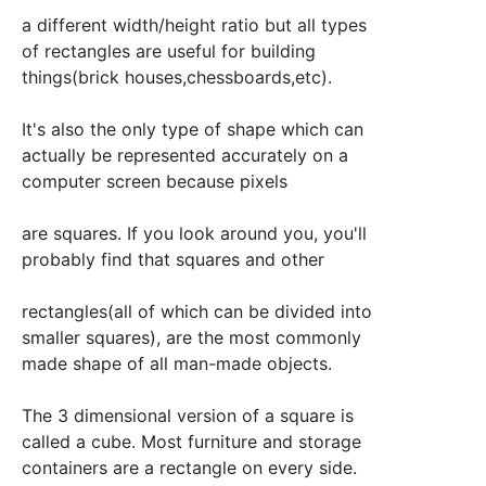
a different width/height ratio but all types
of rectangles are useful for building
things(brick houses,chessboards,etc).
It's also the only type of shape which can
actually be represented accurately on a
computer screen because pixels
are squares. If you look around you, you'll
probably find that squares and other
rectangles(all of which can be divided into
smaller squares), are the most commonly
made shape of all man-made objects.
The 3 dimensional version of a square is
called a cube. Most furniture and storage
containers are a rectangle on every side.