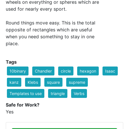
wheels on everything or spheres which are
used for nearly every sport.
Round things move easy. This is the total
opposite of rectangles which are useful
when you need something to stay in one
place.
Tags
10binary
Chandler
circle
hexagon
Isaac
kanz
Klebs
square
supreme
Templates to use
triangle
Verbs
Safe for Work?
Yes