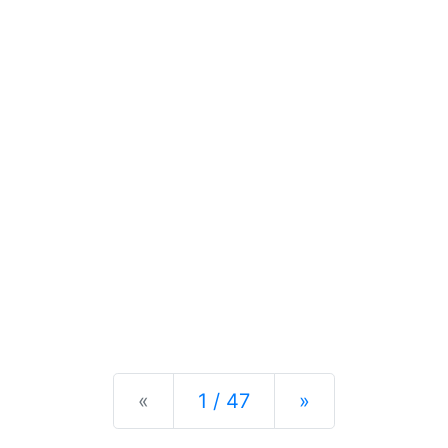
Previous
Next
«
1 / 47
»