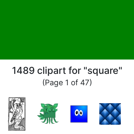
1489 clipart for "square"
(Page 1 of 47)