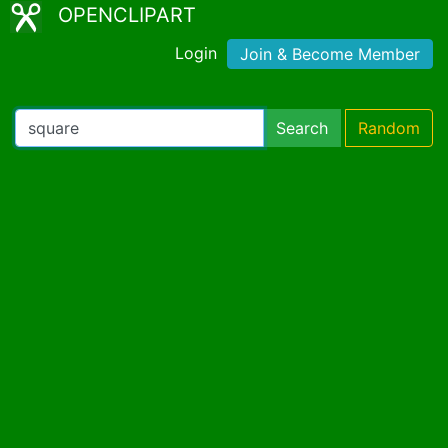
OPENCLIPART
Login
Join & Become Member
Search
Random