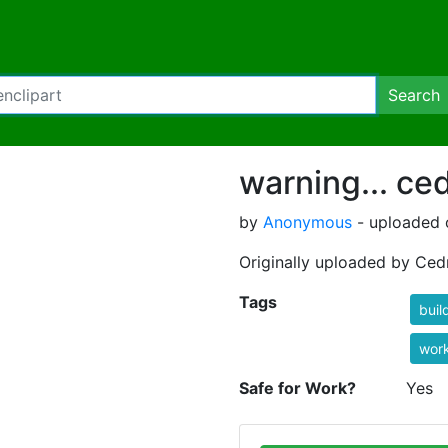
Search
warning... ce
by
Anonymous
- uploaded o
Originally uploaded by Ced
Tags
buil
wor
Safe for Work?
Yes