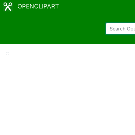
OPENCLIPART