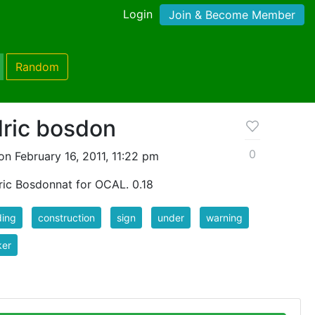
Login
Join & Become Member
Random
dric bosdon
0
n February 16, 2011, 11:22 pm
ric Bosdonnat for OCAL. 0.18
ding
construction
sign
under
warning
ker