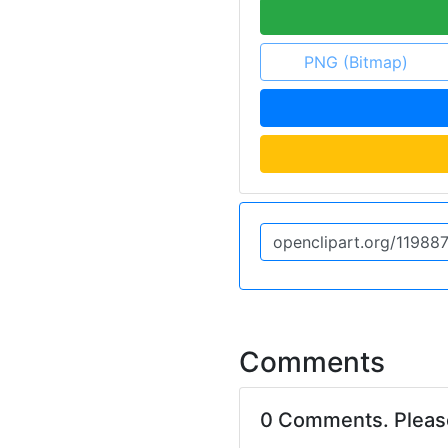
PNG (Bitmap)
Comments
0 Comments. Plea