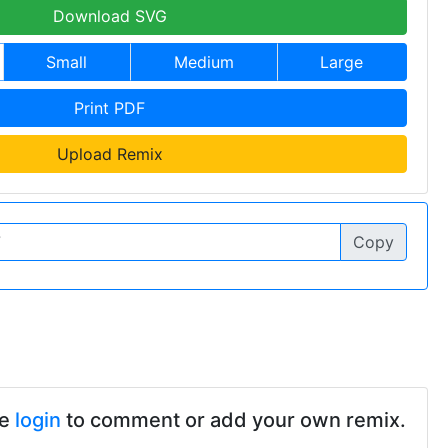
Download SVG
Small
Medium
Large
Print PDF
Upload Remix
Copy
se
login
to comment or add your own remix.