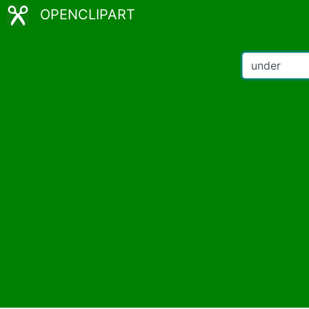
OPENCLIPART