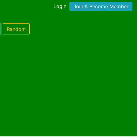
Login
Join & Become Member
Random