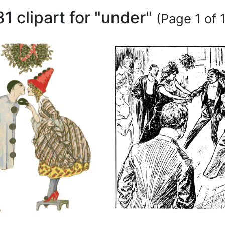
31 clipart for "under"
(Page 1 of 1