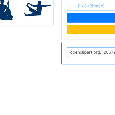
PNG (Bitmap)