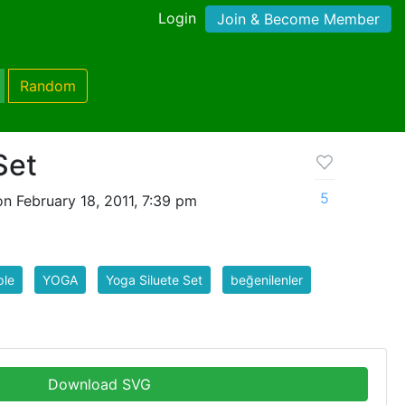
Login
Join & Become Member
Random
Set
5
n February 18, 2011, 7:39 pm
ple
YOGA
Yoga Siluete Set
beğenilenler
Download SVG