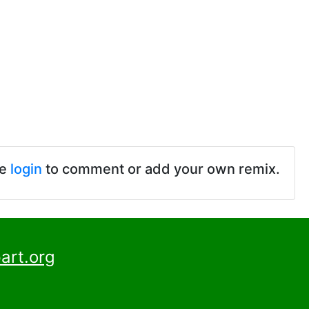
se
login
to comment or add your own remix.
art.org