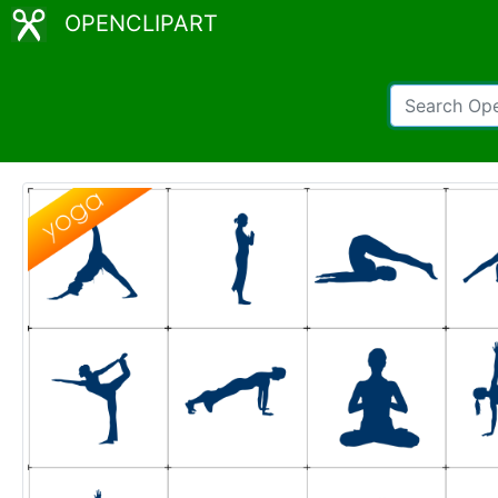
OPENCLIPART