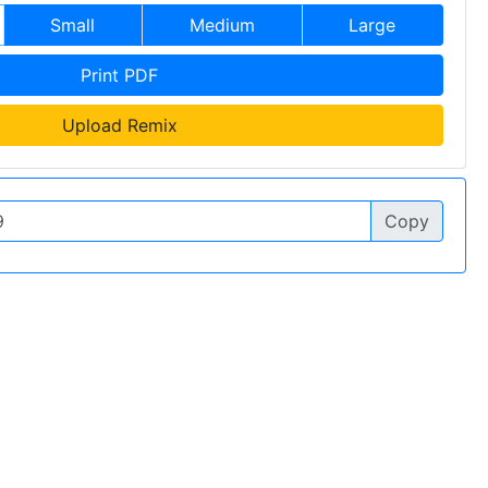
Small
Medium
Large
Print PDF
Upload Remix
Copy