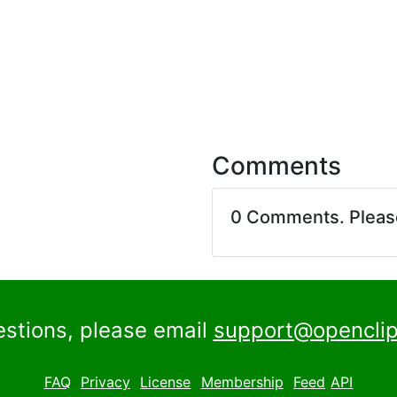
Comments
0 Comments. Plea
estions, please email
support@openclip
FAQ
Privacy
License
Membership
Feed
API