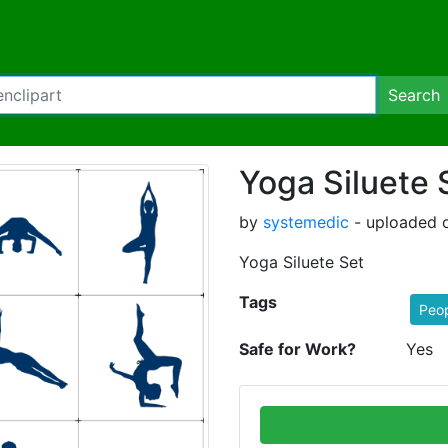
Search
Yoga Siluete 
by
systemedic
- uploaded o
Yoga Siluete Set
Tags
Peo
Safe for Work?
Yes