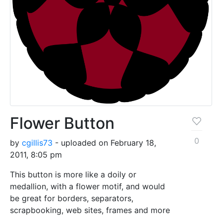
Flower Button
0
by
cgillis73
- uploaded on February 18,
2011, 8:05 pm
This button is more like a doily or
medallion, with a flower motif, and would
be great for borders, separators,
scrapbooking, web sites, frames and more