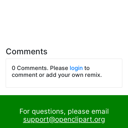
Comments
0 Comments. Please
login
to
comment or add your own remix.
For questions, please email
support@openclipart.org