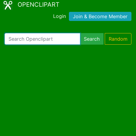
OPENCLIPART
Login
Join & Become Member
Search
Random