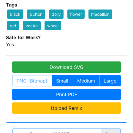
Tags
black
button
doily
flower
medallion
red
vector
wheel
Safe for Work?
Yes
Download SVG
PNG (Bitmap)
Small
Medium
Large
Print PDF
Upload Remix