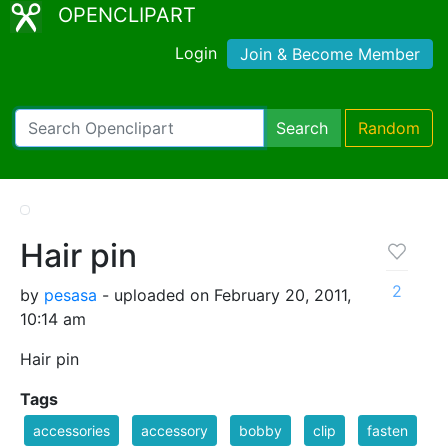
OPENCLIPART
Login
Join & Become Member
Search
Random
Hair pin
2
by
pesasa
- uploaded on February 20, 2011,
10:14 am
Hair pin
Tags
accessories
accessory
bobby
clip
fasten