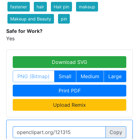
fastener
hair
Hair pin
makeup
Makeup and Beauty
pin
Safe for Work?
Yes
Download SVG
PNG (Bitmap)
Small
Medium
Large
Print PDF
Upload Remix
Copy