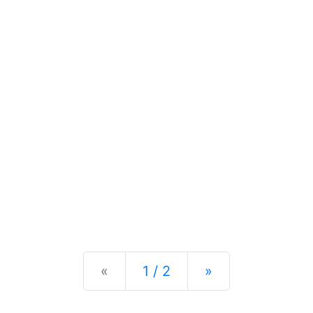
Previous
Next
«
1 / 2
»