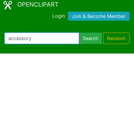
OPENCLIPART
Login
Join & Become Member
Search
Random