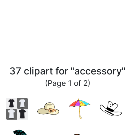
37 clipart for "accessory"
(Page 1 of 2)