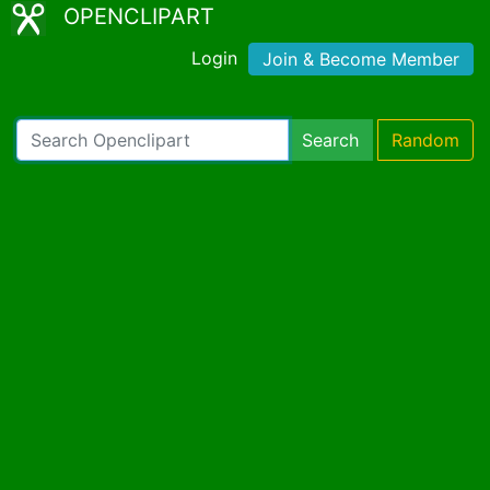
OPENCLIPART
Login
Join & Become Member
Search
Random