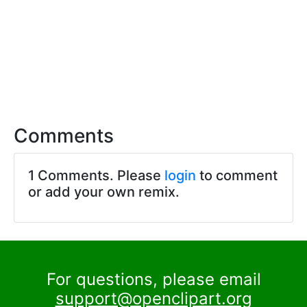
Comments
1 Comments. Please
login
to comment
or add your own remix.
For questions, please email
support@openclipart.org