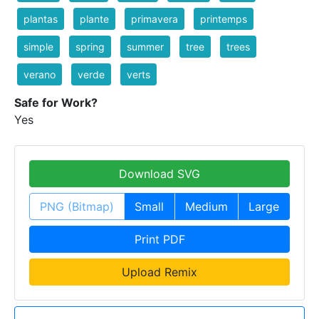
plantas
plante
primavera
printemps
simple
spring
summer
tree
trees
verano
verde
verts
Safe for Work?
Yes
Download SVG
PNG (Bitmap)
Small
Medium
Large
Print PDF
Upload Remix