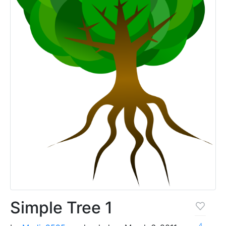
Simple Tree 1
4