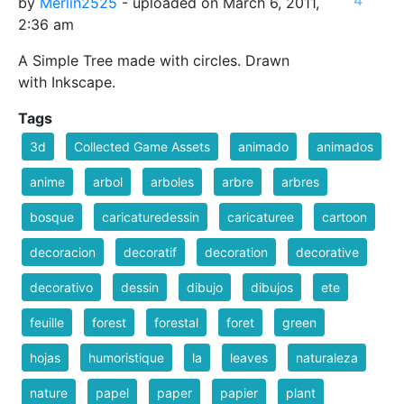
by
Merlin2525
- uploaded on March 6, 2011,
2:36 am
A Simple Tree made with circles. Drawn
with Inkscape.
Tags
3d
Collected Game Assets
animado
animados
anime
arbol
arboles
arbre
arbres
bosque
caricaturedessin
caricaturee
cartoon
decoracion
decoratif
decoration
decorative
decorativo
dessin
dibujo
dibujos
ete
feuille
forest
forestal
foret
green
hojas
humoristique
la
leaves
naturaleza
nature
papel
paper
papier
plant