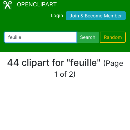
OPENCLIPART
Login
Join & Become Member
Search
Random
44 clipart for "feuille"
(Page
1 of 2)