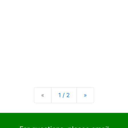
Previous
Next
«
1 / 2
»