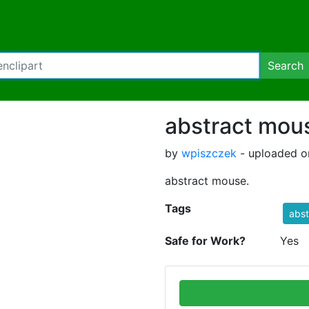
Search
abstract mou
by
wpiszczek
- uploaded o
abstract mouse.
Tags
abs
Safe for Work?
Yes