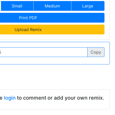
Small
Medium
Large
Print PDF
Upload Remix
Copy
se
login
to comment or add your own remix.