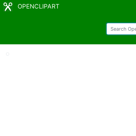
OPENCLIPART