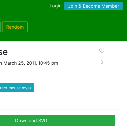
Login
Join & Become Member
Random
se
0
n March 25, 2011, 10:45 pm
tract mouse mysz
Download SVG