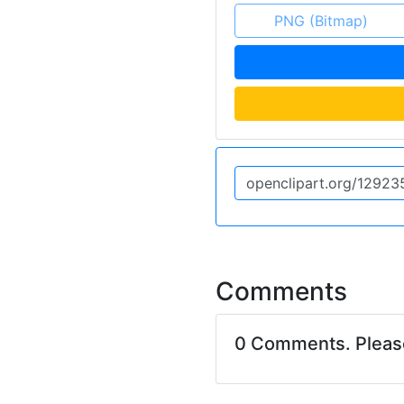
PNG (Bitmap)
Comments
0 Comments. Plea