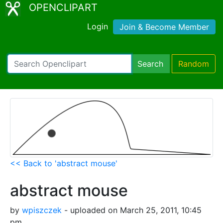
OPENCLIPART
Login
Join & Become Member
Search
Random
<< Back to 'abstract mouse'
abstract mouse
by
wpiszczek
- uploaded on March 25, 2011, 10:45
pm