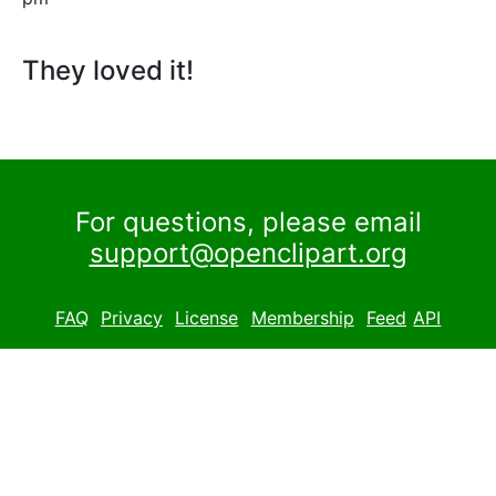
They loved it!
For questions, please email
support@openclipart.org
FAQ
Privacy
License
Membership
Feed
API