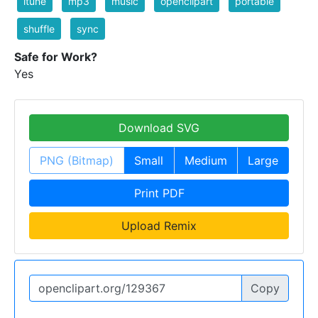
itune
mp3
music
openclipart
portable
shuffle
sync
Safe for Work?
Yes
Download SVG
PNG (Bitmap)
Small
Medium
Large
Print PDF
Upload Remix
Copy