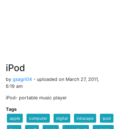
iPod
by
gsagri04
- uploaded on March 27, 2011,
6:19 am
iPod- portable music player
Tags
apple
computer
digital
inkscape
ipod