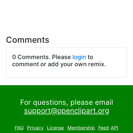
Comments
0 Comments. Please
login
to
comment or add your own remix.
For questions, please email
support@openclipart.org
FAQ
Privacy
License
Membership
Feed
API