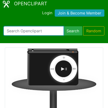
OPENCLIPART
Login
Join & Become Member
Search
Random