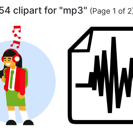
54 clipart for "mp3"
(Page 1 of 2