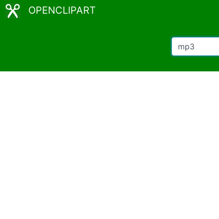
OPENCLIPART