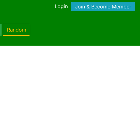
Login
Join & Become Member
Random