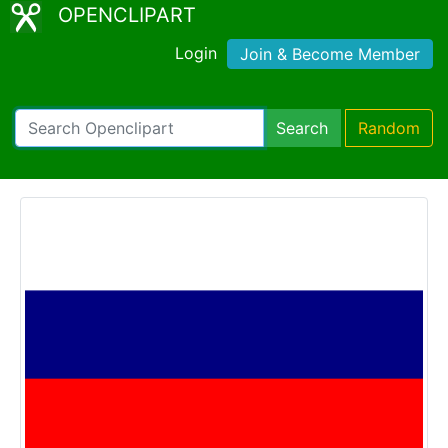
OPENCLIPART
Login
Join & Become Member
Search
Random