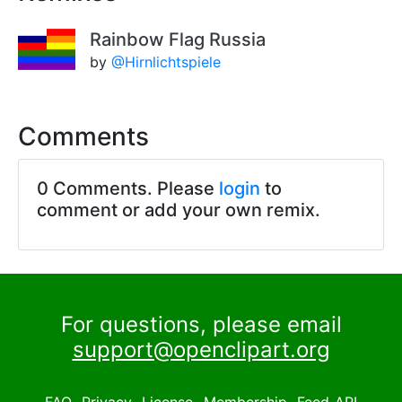
Rainbow Flag Russia
by
@Hirnlichtspiele
Comments
0 Comments. Please
login
to
comment or add your own remix.
For questions, please email
support@openclipart.org