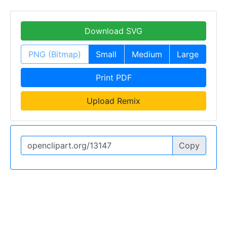
Download SVG
PNG (Bitmap)
Small
Medium
Large
Print PDF
Upload Remix
Copy