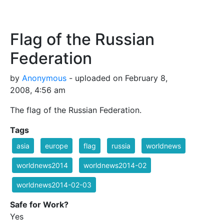
Flag of the Russian
Federation
by
Anonymous
- uploaded on February 8,
2008, 4:56 am
The flag of the Russian Federation.
Tags
asia
europe
flag
russia
worldnews
worldnews2014
worldnews2014-02
worldnews2014-02-03
Safe for Work?
Yes