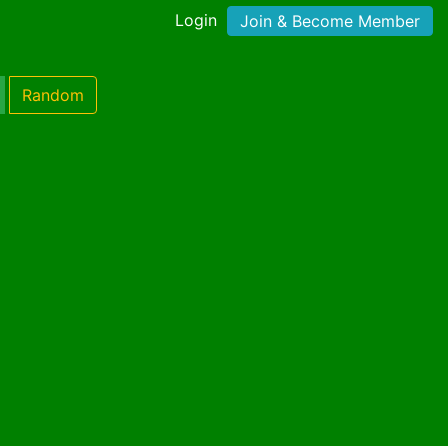
Login
Join & Become Member
Random