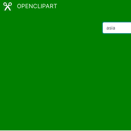
OPENCLIPART