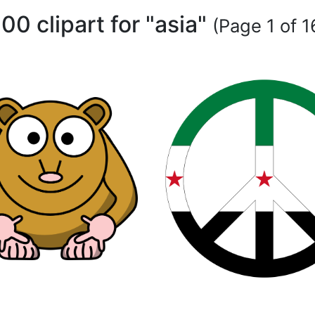
00 clipart for "asia"
(Page 1 of 1