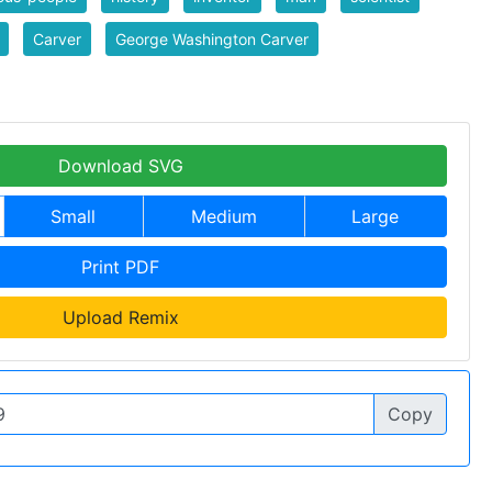
Carver
George Washington Carver
Download SVG
Small
Medium
Large
Print PDF
Upload Remix
Copy