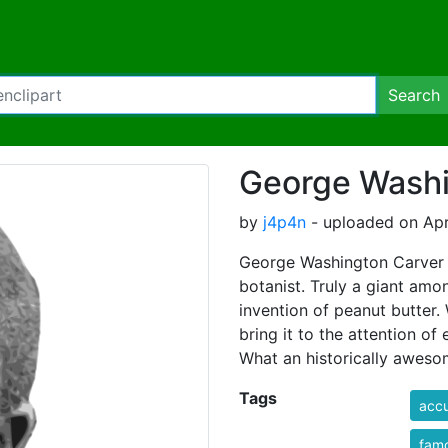
Search
George Washi
by
j4p4n
- uploaded on Apri
George Washington Carver 
botanist. Truly a giant amo
invention of peanut butter. W
bring it to the attention of
What an historically awes
Tags
accu
fam