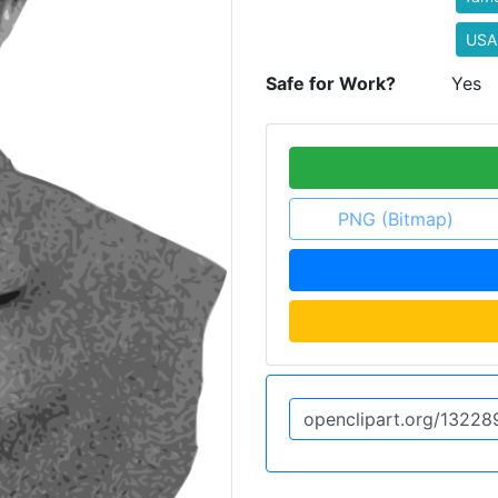
USA
Safe for Work?
Yes
PNG (Bitmap)