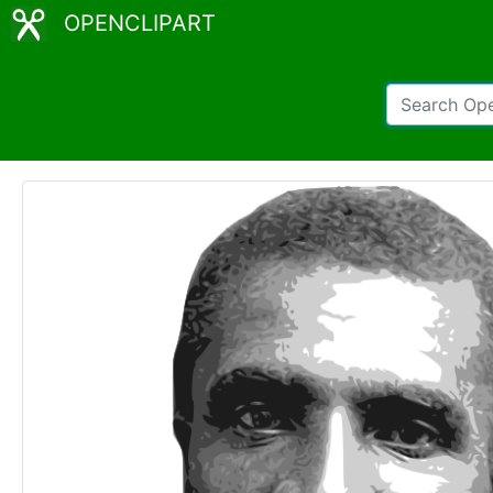
OPENCLIPART