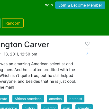
Login
Join & Become Member
Random
ngton Carver
7
l 13, 2011, 12:50 pm
was an amazing American scientist and
ng men. And he is often credited with the
hich isn't quite true, but he still helped
 everyone, and besides that he is just cool.
ome man!
rate
African American
america
botanist
ous-people
history
inventor
man
scientist