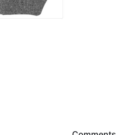
Comments