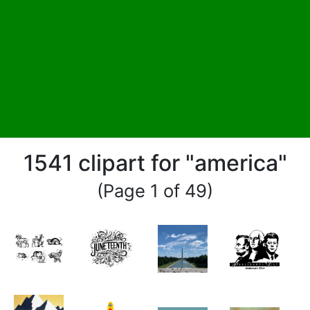
1541 clipart for "america"
(Page 1 of 49)