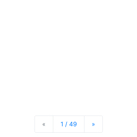
Previous
Next
«
1 / 49
»