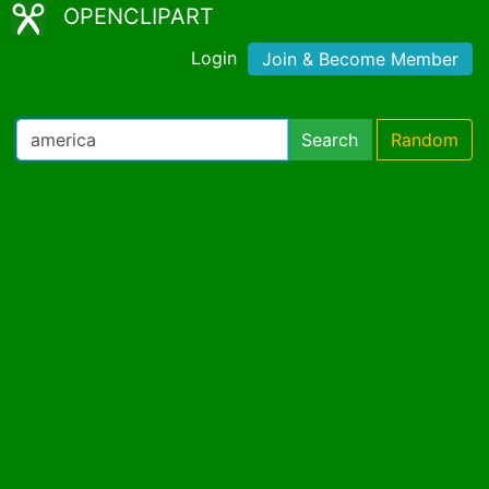
OPENCLIPART
Login
Join & Become Member
Search
Random