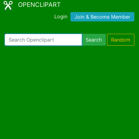
OPENCLIPART
Login
Join & Become Member
Search
Random