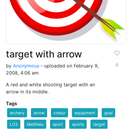
target with arrow
6
by
Anonymous
- uploaded on February 9,
2008, 4:06 am
A red and white shooting target with an
arrow in its middle.
Tags
archery
arrow
colour
equipment
goal
LO2
Matthieu
sport
sports
target