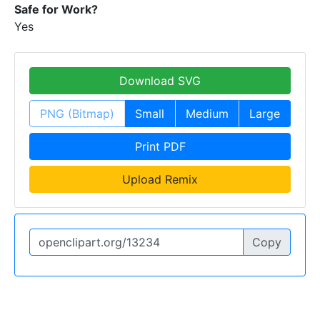
Safe for Work?
Yes
Download SVG
PNG (Bitmap)
Small
Medium
Large
Print PDF
Upload Remix
Copy