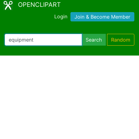
OPENCLIPART
Login
Join & Become Member
Search
Random