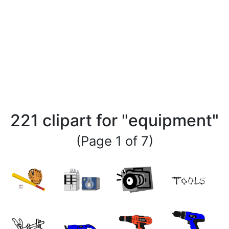
221 clipart for "equipment"
(Page 1 of 7)