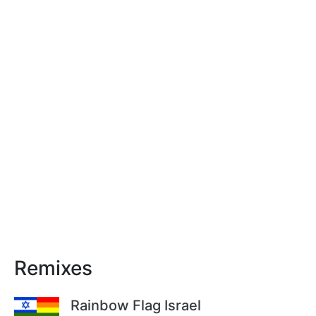
Remixes
Rainbow Flag Israel