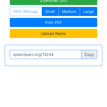
Download SVG
PNG (Bitmap)
Small
Medium
Large
Print PDF
Upload Remix
Copy