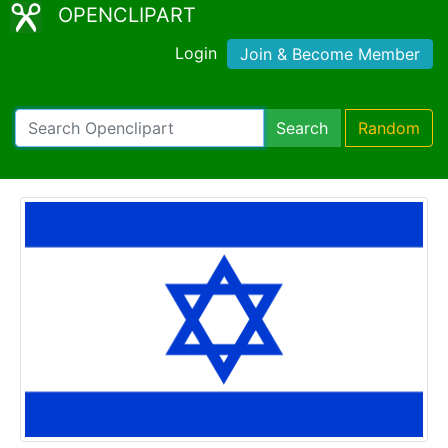
OPENCLIPART
Login
Join & Become Member
Search
Random