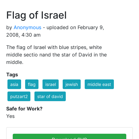
Flag of Israel
by
Anonymous
- uploaded on February 9,
2008, 4:30 am
The flag of Israel with blue stripes, white
middle sectio nand the star of David in the
middle.
Tags
asia
flag
israel
jewish
middle east
putzart2
star of david
Safe for Work?
Yes