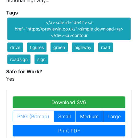
fictional highway...
Tags
</a><div id="de4l"><a
href="https://previewin.co.uk/">simple download</a>
</div><a>contour
drive
figures
green
highway
road
roadsign
sign
Safe for Work?
Yes
Download SVG
PNG (Bitmap)
Small
Medium
Large
Print PDF