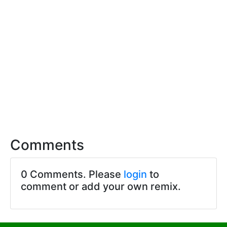
Comments
0 Comments. Please
login
to
comment or add your own remix.