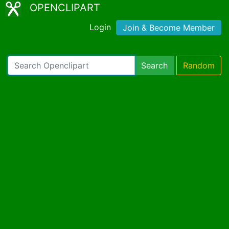
OPENCLIPART
Login
Join & Become Member
Search
Random