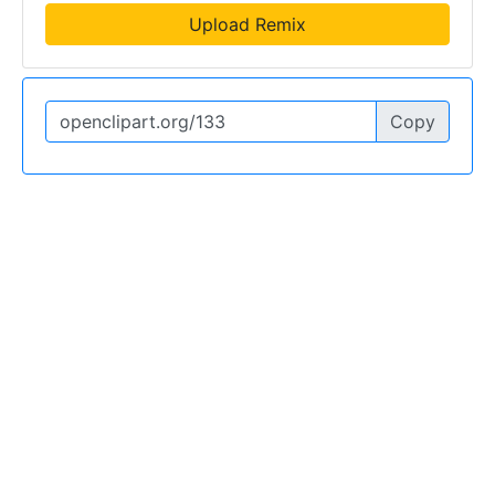
Upload Remix
Copy