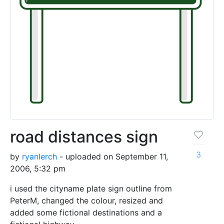
road distances sign
3
by
ryanlerch
- uploaded on September 11,
2006, 5:32 pm
i used the cityname plate sign outline from
PeterM, changed the colour, resized and
added some fictional destinations and a