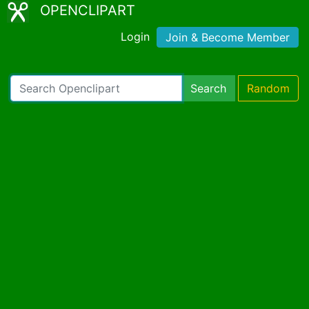
OPENCLIPART
Login
Join & Become Member
Search
Random