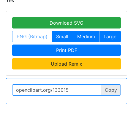
Yes
Download SVG
PNG (Bitmap)
Small
Medium
Large
Print PDF
Upload Remix
Copy