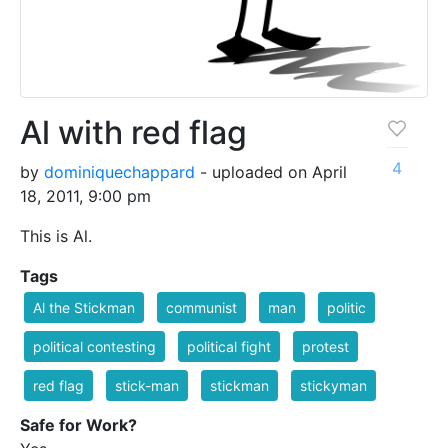
Al with red flag
4
by
dominiquechappard
- uploaded on April
18, 2011, 9:00 pm
This is Al.
Tags
Al the Stickman
communist
man
politic
political contesting
political fight
protest
red flag
stick-man
stickman
stickyman
Safe for Work?